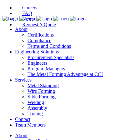
Careers
FAQ
News
Request A Quote
About
Certifications
Compliance
Terms and Conditions
Engineering Solutions
Procurement Specialists
Engineers
Program Managers
The Metal Forming Advantage at CCI
Services
Metal Stamping
Wire Forming
Slide Forming
Welding
Assembly
Tooling
Contact
Team Members
About