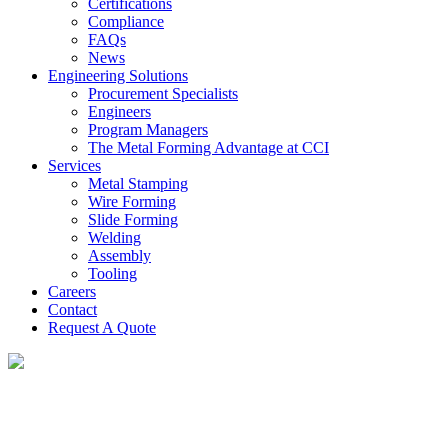
Certifications
Compliance
FAQs
News
Engineering Solutions
Procurement Specialists
Engineers
Program Managers
The Metal Forming Advantage at CCI
Services
Metal Stamping
Wire Forming
Slide Forming
Welding
Assembly
Tooling
Careers
Contact
Request A Quote