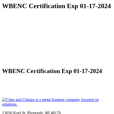
WBENC Certification Exp 01-17-2024
WBENC Certification Exp 01-17-2024
15050 Keel St, Plymouth, MI 48170