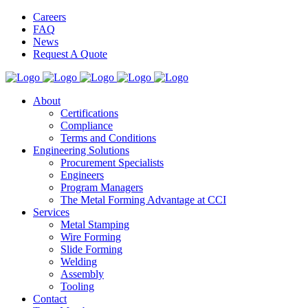
Careers
FAQ
News
Request A Quote
About
Certifications
Compliance
Terms and Conditions
Engineering Solutions
Procurement Specialists
Engineers
Program Managers
The Metal Forming Advantage at CCI
Services
Metal Stamping
Wire Forming
Slide Forming
Welding
Assembly
Tooling
Contact