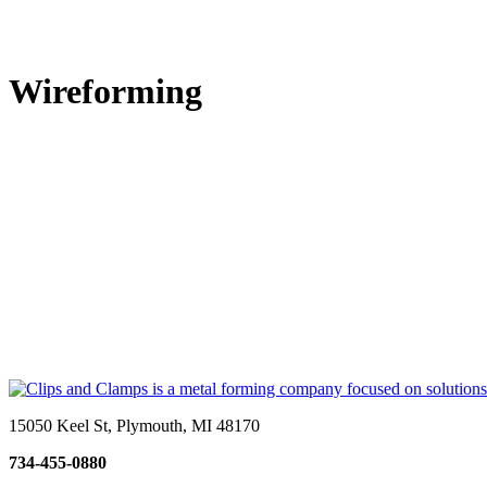
Wireforming
15050 Keel St, Plymouth, MI 48170
734-455-0880