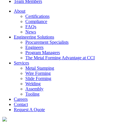
Team Members
About
Certifications
Compliance
FAQs
News
Engineering Solutions
Procurement Specialists
Engineers
Program Managers
The Metal Forming Advantage at CCI
Services
Metal Stamping
Wire Forming
Slide Forming
Welding
Assembly
Tooling
Careers
Contact
Request A Quote