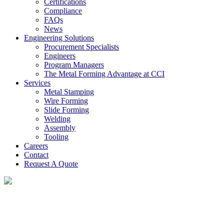
Certifications
Compliance
FAQs
News
Engineering Solutions
Procurement Specialists
Engineers
Program Managers
The Metal Forming Advantage at CCI
Services
Metal Stamping
Wire Forming
Slide Forming
Welding
Assembly
Tooling
Careers
Contact
Request A Quote