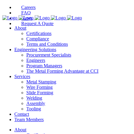
Careers
FAQ
News
Request A Quote
About
Certifications
Compliance
Terms and Conditions
Engineering Solutions
Procurement Specialists
Engineers
Program Managers
The Metal Forming Advantage at CCI
Services
Metal Stamping
Wire Forming
Slide Forming
Welding
Assembly
Tooling
Contact
Team Members
About