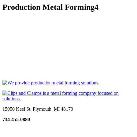
Production Metal Forming4
15050 Keel St, Plymouth, MI 48170
734-455-0880