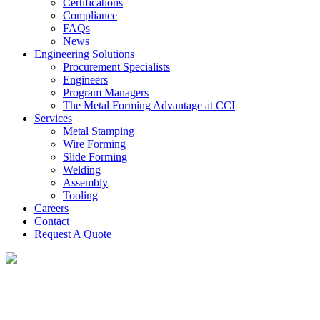
Certifications
Compliance
FAQs
News
Engineering Solutions
Procurement Specialists
Engineers
Program Managers
The Metal Forming Advantage at CCI
Services
Metal Stamping
Wire Forming
Slide Forming
Welding
Assembly
Tooling
Careers
Contact
Request A Quote