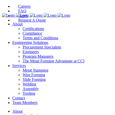
Careers
FAQ
News
Request A Quote
About
Certifications
Compliance
Terms and Conditions
Engineering Solutions
Procurement Specialists
Engineers
Program Managers
The Metal Forming Advantage at CCI
Services
Metal Stamping
Wire Forming
Slide Forming
Welding
Assembly
Tooling
Contact
Team Members
About