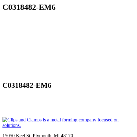
C0318482-EM6
C0318482-EM6
15050 Keel St, Plymouth, MI 48170